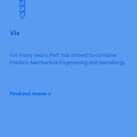
Vis
For many years, PMT has strived to combine
Plastics, Mechanical Engineering and Metallurgy.
Find out more