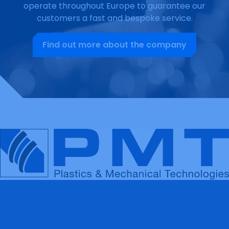
operate throughout Europe to guarantee our
customers a fast and bespoke service.
Find out more about the company