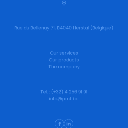
Rue du Bellenay 71, B4040 Herstal (Belgique)
Our services
Our products
The company
Tel. : (+32) 4 256 91 91
info@pmt.be