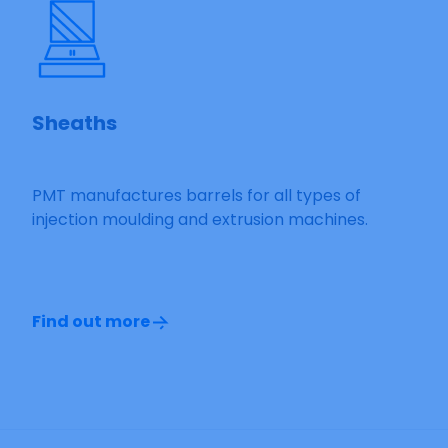
Sheaths
PMT manufactures barrels for all types of
injection moulding and extrusion machines.
Find out more