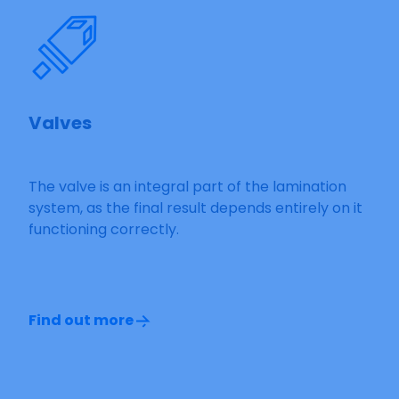
Valves
The valve is an integral part of the lamination
system, as the final result depends entirely on it
functioning correctly.
Find out more