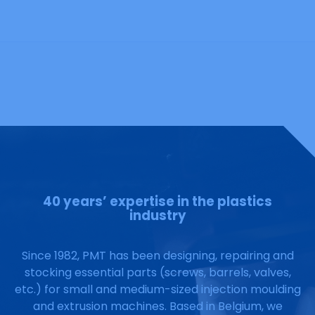
40 years’ expertise in the plastics
industry
Since 1982, PMT has been designing, repairing and
stocking essential parts (screws, barrels, valves,
etc.) for small and medium-sized injection moulding
and extrusion machines. Based in Belgium, we