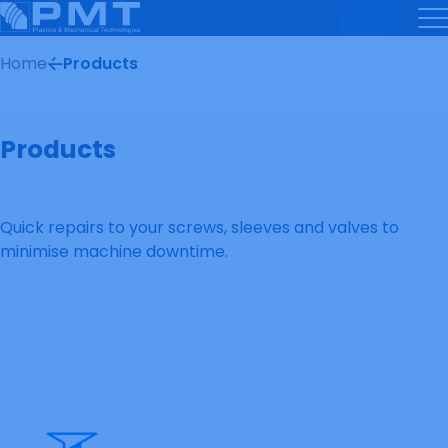
EN
Home
Products
Products
Quick repairs to your screws, sleeves and valves to
minimise machine downtime.