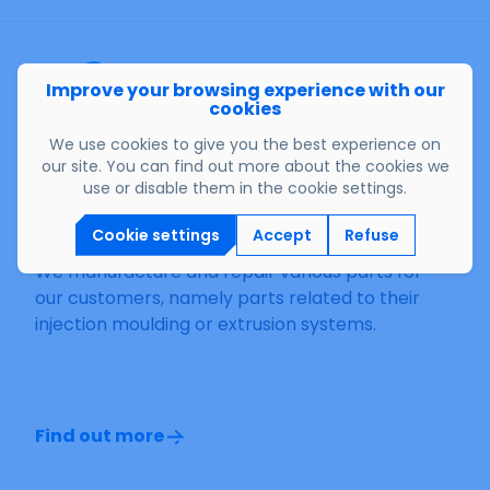
Improve your browsing experience with our
cookies
We use cookies to give you the best experience on
our site. You can find out more about the cookies we
use or disable them in the cookie settings.
Other products
Cookie settings
Accept
Refuse
We manufacture and repair various parts for
our customers, namely parts related to their
injection moulding or extrusion systems.
Find out more