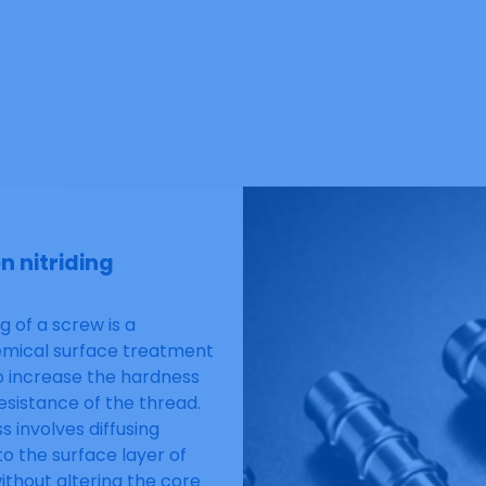
n nitriding
ng of a screw is a
mical surface treatment
o increase the hardness
esistance of the thread.
s involves diffusing
to the surface layer of
without altering the core