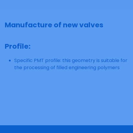
Manufacture of new valves
Profile
:
Specific PMT profile: this geometry is suitable for
the processing of filled engineering polymers