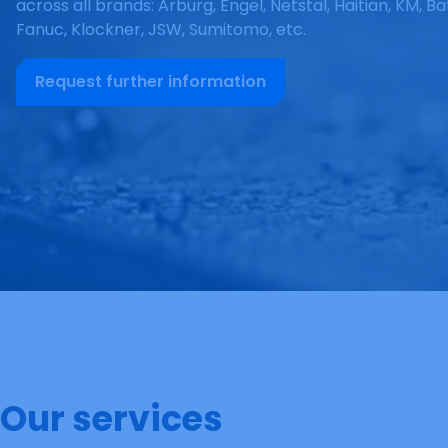
across all brands: Arburg, Engel, Netstal, Haitian, KM, Ba
Fanuc, Klockner, JSW, Sumitomo, etc.
Request further information
Our services