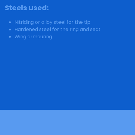
Steels used
:
Nitriding or alloy steel for the tip
Hardened steel for the ring and seat
Wing armouring