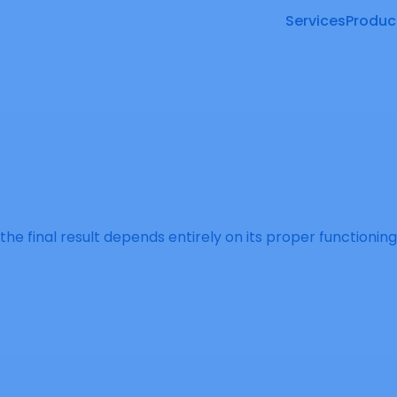
Services
Produc
 the final result depends entirely on its proper functioni