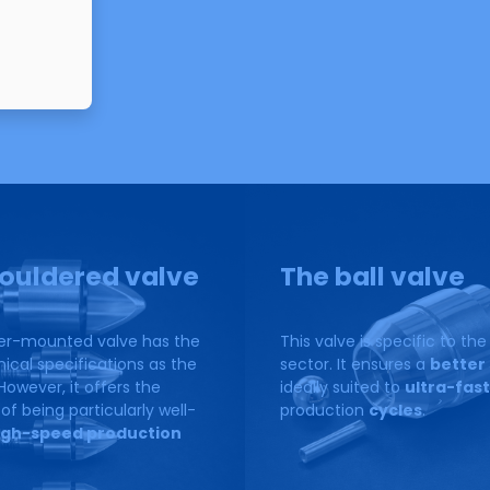
lve
ouldered valve
The ball valve
er-mounted valve has the
This valve is specific to th
cal specifications as the
sector. It ensures a
better 
However, it offers the
ideally suited to
ultra-fast
f being particularly well-
production
cycles
.
igh-speed production