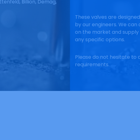
ttenfeld, Billion, Demag,
These valves are designe
by our engineers. We can d
on the market and supply 
any specific options.
Please do not hesitate to c
requirements.