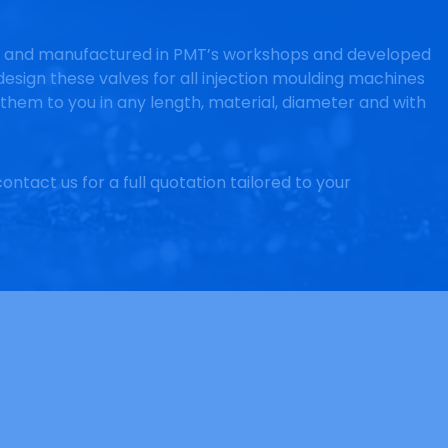
d and manufactured in PMT’s workshops and developed
esign these valves for all injection moulding machines
them to you in any length, material, diameter and with
ontact us for a full quotation tailored to your