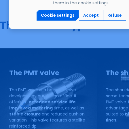
them in the cookie settings.
Cookie settings
Accept
Refuse
The different types of va
The PMT valve
The sh
The PMT valve is a bespoke valve
The should
developed by our design office. It
same techni
offers an
extended service life
,
PMT valve. 
improved metering
time, as well as
advantage o
stable closure
and reduced cushion
suited to
h
variation. This valve features a stellite-
lines
.
reinforced tip.