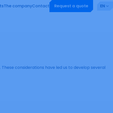
ts
The company
Contact
Request a quote
EN
ng. These considerations have led us to develop several